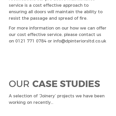
service is a cost effective approach to
ensuring all doors will maintain the ability to
resist the passage and spread of fire.
For more information on our how we can offer
our cost effective service, please contact us
on 0121 771 0784 or info@dpinteriorsltd.co.uk
OUR
CASE STUDIES
A selection of ‘Joinery’ projects we have been
working on recently…