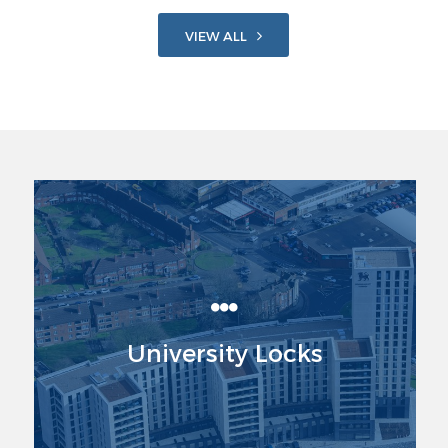
VIEW ALL
University Locks