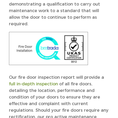
demonstrating a qualification to carry out
maintenance work to a standard that will
allow the door to continue to perform as
required.
Our fire door inspection report will provide a
full in-depth inspection
of all fire doors,
detailing the location, performance and
condition of your doors to ensure they are
effective and complaint with current
regulations. Should your fire doors require any
rectification, our pro active maintenance