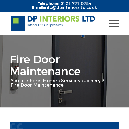
Telephone:
0121 771 0784
Email:
info@dpinteriorsltd.co.uk
Fire Door
Maintenance
You are here:
Home
/
Services
/
Joinery
/
Fire Door Maintenance