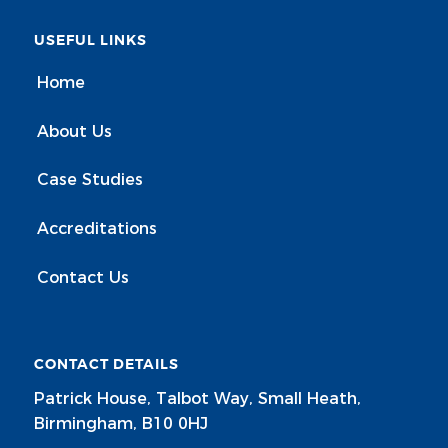
USEFUL LINKS
Home
About Us
Case Studies
Accreditations
Contact Us
CONTACT DETAILS
Patrick House, Talbot Way, Small Heath,
Birmingham, B10 0HJ