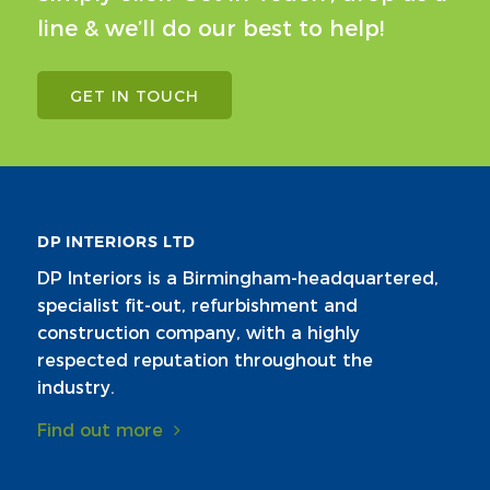
line & we’ll do our best to help!
GET IN TOUCH
DP INTERIORS LTD
DP Interiors is a Birmingham-headquartered,
specialist fit-out, refurbishment and
construction company, with a highly
respected reputation throughout the
industry.
Find out more