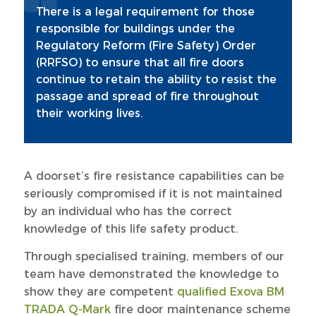
There is a legal requirement for those
responsible for buildings under the
Regulatory Reform (Fire Safety) Order
(RRFSO) to ensure that all fire doors
continue to retain the ability to resist the
passage and spread of fire throughout
their working lives.
A doorset’s fire resistance capabilities can be
seriously compromised if it is not maintained
by an individual who has the correct
knowledge of this life safety product.
Through specialised training, members of our
team have demonstrated the knowledge to
show they are competent
qualified Exova BM
TRADA Q-Mark
fire door maintenance scheme