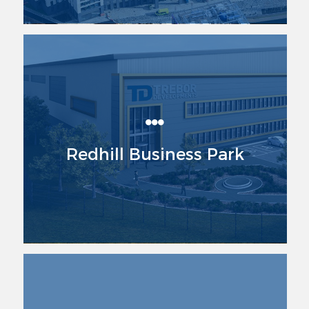
Redhill Business Park