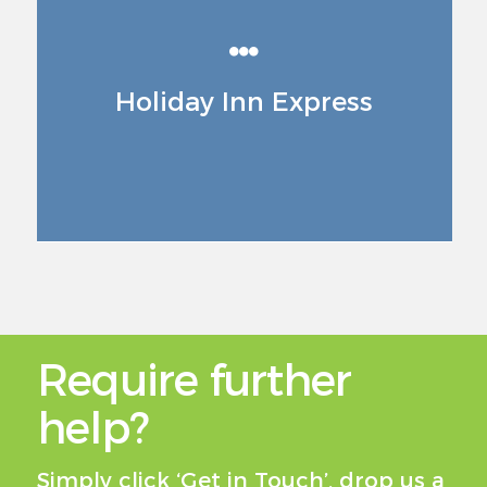
Holiday Inn Express
Require further
help?
Simply click ‘Get in Touch’, drop us a